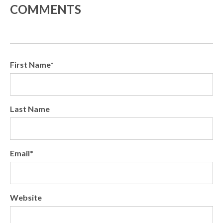
COMMENTS
First Name
*
Last Name
Email
*
Website