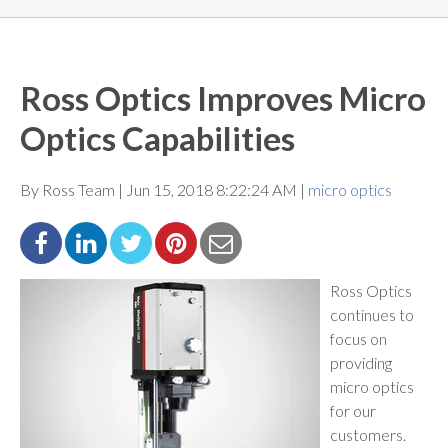
Ross Optics Improves Micro
Optics Capabilities
By Ross Team | Jun 15, 2018 8:22:24 AM |
micro optics
Ross Optics
continues to
focus on
providing
micro optics
for our
customers.