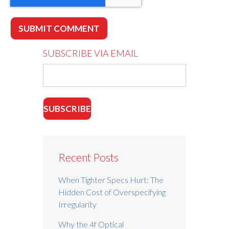
SUBSCRIBE VIA EMAIL
Recent Posts
When Tighter Specs Hurt: The
Hidden Cost of Overspecifying
Irregularity
Why the 4f Optical