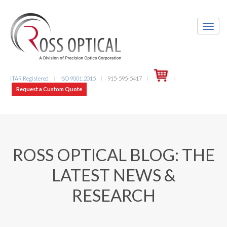
ITAR Registered
ISO 9001:2015
915-595-5417
l
l
l
l
Request a Custom Quote
ROSS OPTICAL BLOG: THE
LATEST NEWS &
RESEARCH