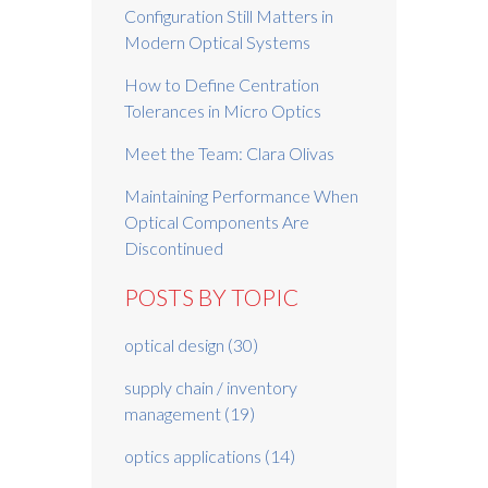
Configuration Still Matters in
Modern Optical Systems
How to Define Centration
Tolerances in Micro Optics
Meet the Team: Clara Olivas
Maintaining Performance When
Optical Components Are
Discontinued
POSTS BY TOPIC
optical design
(30)
supply chain / inventory
management
(19)
optics applications
(14)