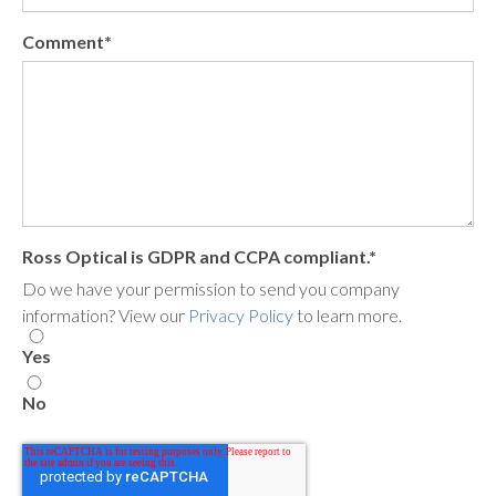
Comment
*
Ross Optical is GDPR and CCPA compliant.
*
Do we have your permission to send you company
information? View our
Privacy Policy
to learn more.
Yes
No