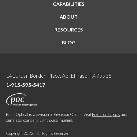
CAPABILITIES
ABOUT
RESOURCES
BLOG
1410 Gail Borden Place, A3, El Paso, TX 79935
1-915-595-5417
Ross Optical is a division of Precision Optics. Visit
Precision Optics
and
our sister company
Lighthouse Imaging
.
Copyright 2022. All Rights Reserved