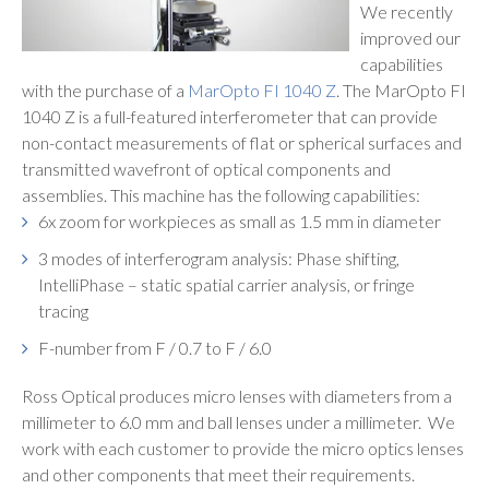
We recently
improved our
capabilities
with the purchase of a
MarOpto FI 1040 Z
.
The MarOpto FI
1040 Z
is a full-featured interferometer that can provide
non-contact measurements of flat or spherical surfaces and
transmitted wavefront of optical components and
assemblies. This machine has the following capabilities:
6x zoom for workpieces as small as 1.5 mm in diameter
3 modes of interferogram analysis: Phase shifting,
IntelliPhase – static spatial carrier analysis, or fringe
tracing
F-number from F / 0.7 to F / 6.0
Ross Optical produces micro lenses with diameters from a
millimeter to 6.0 mm and ball lenses under a millimeter. We
work with each customer to provide the micro optics lenses
and other components that meet their requirements.