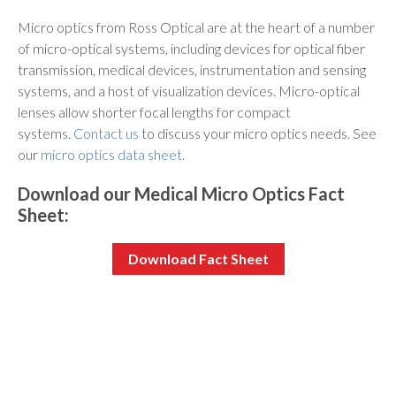
Micro optics from Ross Optical are at the heart of a number
of micro-optical systems, including devices for optical fiber
transmission, medical devices, instrumentation and sensing
systems, and a host of visualization devices. Micro-optical
lenses allow shorter focal lengths for compact
systems.
Contact us
to discuss your micro optics needs. See
our
micro optics data sheet
.
Download our Medical Micro Optics Fact
Sheet:
Download Fact Sheet