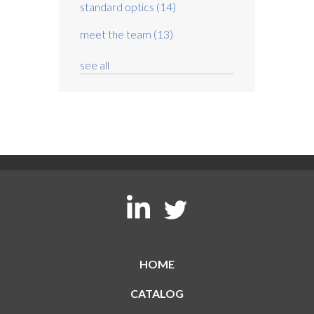
standard optics
(14)
meet the team
(13)
see all
HOME
CATALOG