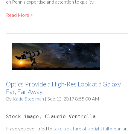
on Penn’s expertise and attention to quality.
Read More >
Optics Provide a High-Res Look at a Galaxy
Far, Far Away
By
Katie Steelman
| Sep 13, 2017 8:55:00 AM
Stock image, Claudio Ventrella
Have you ever tried to
take a picture of a bright full moon
or