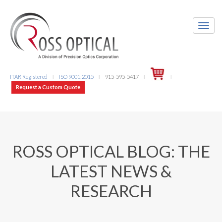
ITAR Registered
ISO 9001:2015
915-595-5417
l
l
l
l
Request a Custom Quote
ROSS OPTICAL BLOG: THE
LATEST NEWS &
RESEARCH