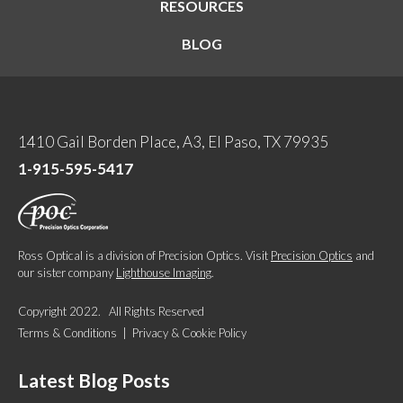
RESOURCES
BLOG
1410 Gail Borden Place, A3, El Paso, TX 79935
1-915-595-5417
Ross Optical is a division of Precision Optics. Visit
Precision Optics
and
our sister company
Lighthouse Imaging
.
Copyright 2022. All Rights Reserved
Terms & Conditions
|
Privacy & Cookie Policy
Latest Blog Posts