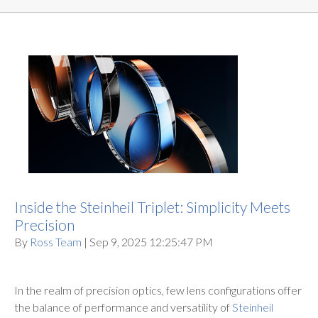
Inside the Steinheil Triplet: Simplicity Meets
Precision
By
Ross Team
| Sep 9, 2025 12:25:47 PM
In the realm of precision optics, few lens configurations offer
the balance of performance and versatility of
Steinheil