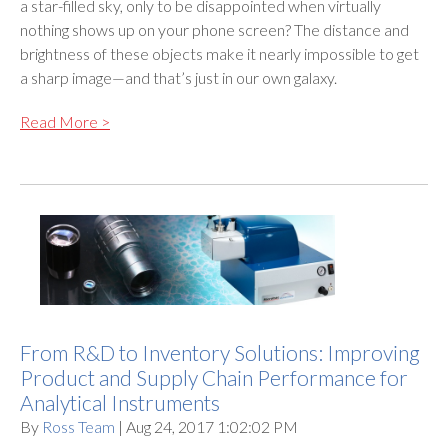
a star-filled sky, only to be disappointed when virtually
nothing shows up on your phone screen? The distance and
brightness of these objects make it nearly impossible to get
a sharp image—and that’s just in our own galaxy.
Read More >
From R&D to Inventory Solutions: Improving
Product and Supply Chain Performance for
Analytical Instruments
By
Ross Team
| Aug 24, 2017 1:02:02 PM