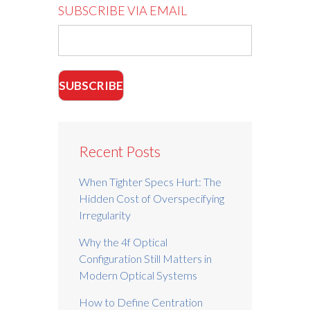
SUBSCRIBE VIA EMAIL
Recent Posts
When Tighter Specs Hurt: The
Hidden Cost of Overspecifying
Irregularity
Why the 4f Optical
Configuration Still Matters in
Modern Optical Systems
How to Define Centration