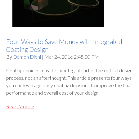
Four Ways to Save Money with Integrated
Coating Design
By
Damon Diehl
| Mar 24, 2016 2:45:00 PM
Coating choices must be an integral part of the optical design
process, not an afterthought. This article presents four ways
you can leverage early coating decisions to improve the final
performance and overall cost of your design.
Read More >