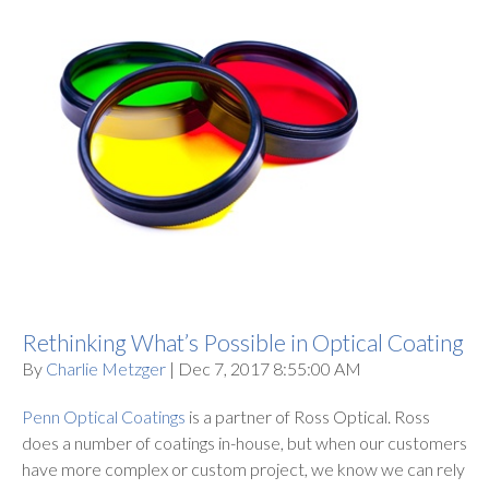
Rethinking What’s Possible in Optical Coating
By
Charlie Metzger
| Dec 7, 2017 8:55:00 AM
Penn Optical Coatings
is a partner of Ross Optical. Ross
does a number of coatings in-house, but when our customers
have more complex or custom project, we know we can rely