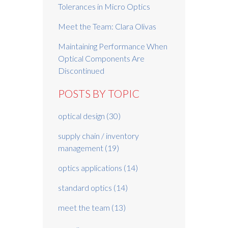
Tolerances in Micro Optics
Meet the Team: Clara Olivas
Maintaining Performance When
Optical Components Are
Discontinued
POSTS BY TOPIC
optical design
(30)
supply chain / inventory
management
(19)
optics applications
(14)
standard optics
(14)
meet the team
(13)