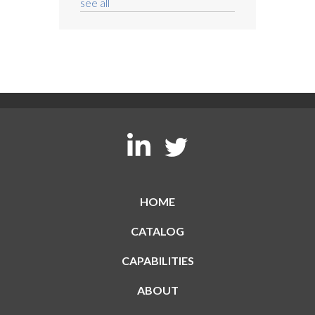
see all
HOME
CATALOG
CAPABILITIES
ABOUT