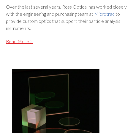
Over the last several years, Ross Optical has worked closely
with the engineering and purchasing team at
Microtrac
to
provide custom optics that support their particle analysis
instruments.
Read More >