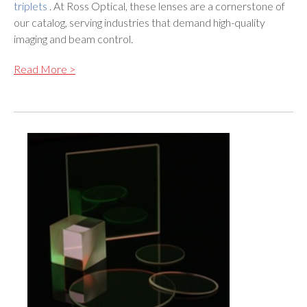
triplets
. At Ross Optical, these lenses are a cornerstone of
our catalog, serving industries that demand high-quality
imaging and beam control.
Read More >