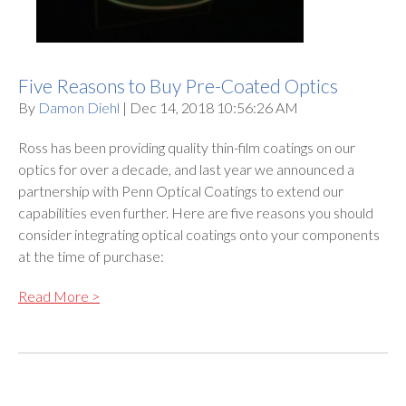
Five Reasons to Buy Pre-Coated Optics
By
Damon Diehl
| Dec 14, 2018 10:56:26 AM
Ross has been providing quality thin-film coatings on our
optics for over a decade, and last year we announced a
partnership with Penn Optical Coatings to extend our
capabilities even further. Here are five reasons you should
consider integrating optical coatings onto your components
at the time of purchase:
Read More >