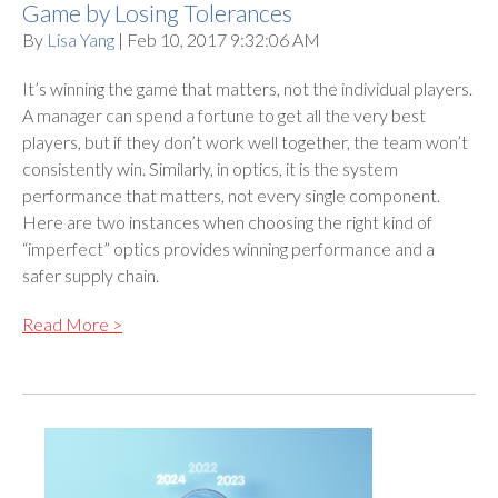
Game by Losing Tolerances
By
Lisa Yang
| Feb 10, 2017 9:32:06 AM
It’s winning the game that matters, not the individual players.
A manager can spend a fortune to get all the very best
players, but if they don’t work well together, the team won’t
consistently win. Similarly, in optics, it is the system
performance that matters, not every single component.
Here are two instances when choosing the right kind of
“imperfect” optics provides winning performance and a
safer supply chain.
Read More >