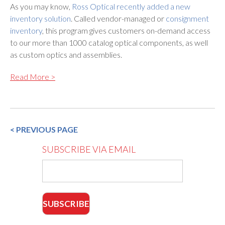
As you may know,
Ross Optical recently added a new
inventory solution
. Called vendor-managed or
consignment
inventory
, this program gives customers on-demand access
to our more than 1000 catalog optical components, as well
as custom optics and assemblies.
Read More >
< PREVIOUS PAGE
SUBSCRIBE VIA EMAIL