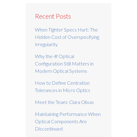
Recent Posts
When Tighter Specs Hurt: The
Hidden Cost of Overspecifying
Irregularity
Why the 4f Optical
Configuration Still Matters in
Modern Optical Systems
How to Define Centration
Tolerances in Micro Optics
Meet the Team: Clara Olivas
Maintaining Performance When
Optical Components Are
Discontinued