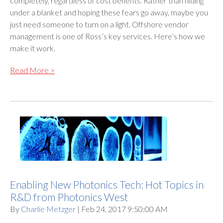
completely, regardless of cost benefits. Rather than hiding
under a blanket and hoping these fears go away, maybe you
just need someone to turn on a light. Offshore vendor
management is one of Ross’s key services. Here’s how we
make it work.
Read More >
Enabling New Photonics Tech: Hot Topics in
R&D from Photonics West
By
Charlie Metzger
| Feb 24, 2017 9:50:00 AM