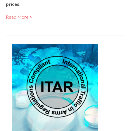
prices
.
Read More >