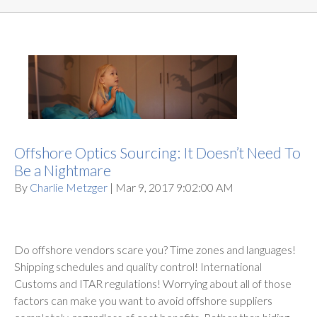
Offshore Optics Sourcing: It Doesn’t Need To
Be a Nightmare
By
Charlie Metzger
| Mar 9, 2017 9:02:00 AM
Do offshore vendors scare you? Time zones and languages!
Shipping schedules and quality control! International
Customs and ITAR regulations! Worrying about all of those
factors can make you want to avoid offshore suppliers