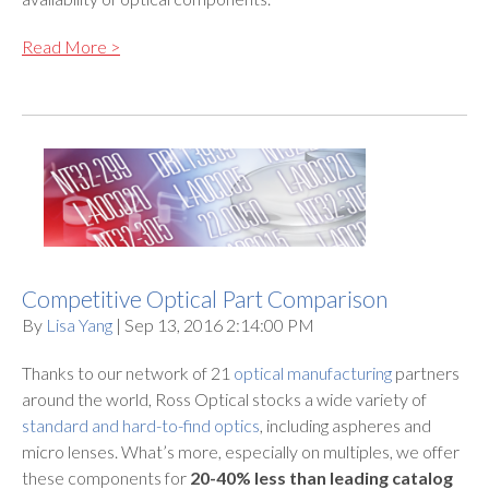
Read More >
Competitive Optical Part Comparison
By
Lisa Yang
| Sep 13, 2016 2:14:00 PM
Thanks to our network of 21
optical manufacturing
partners
around the world, Ross Optical stocks a wide variety of
standard and hard-to-find optics
, including aspheres and
micro lenses. What’s more, especially on multiples, we offer
these components for
20-40% less than leading catalog