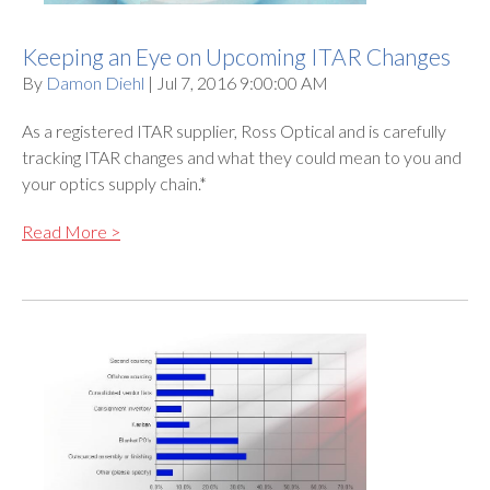
Keeping an Eye on Upcoming ITAR Changes
By
Damon Diehl
| Jul 7, 2016 9:00:00 AM
As a registered ITAR supplier, Ross Optical and is carefully
tracking ITAR changes and what they could mean to you and
your optics supply chain.*
Read More >