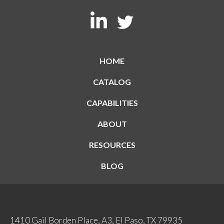
HOME
CATALOG
CAPABILITIES
ABOUT
RESOURCES
BLOG
1410 Gail Borden Place, A3, El Paso, TX 79935