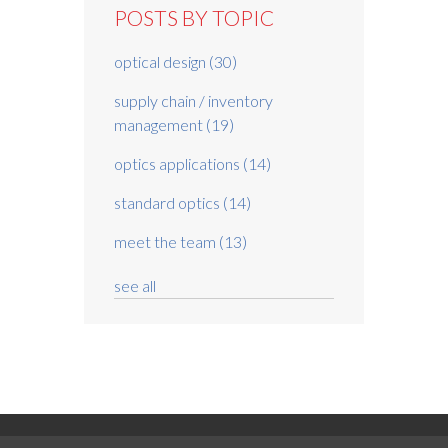
POSTS BY TOPIC
optical design
(30)
supply chain / inventory
management
(19)
optics applications
(14)
standard optics
(14)
meet the team
(13)
see all