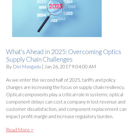
What’s Ahead in 2025: Overcoming Optics
Supply Chain Challenges
By
Divi Mangadu
| Jan 26, 2017 9:04:00 AM
As we enter the second half of 2025, tariffs and policy
changes are increasing the focus on supply chain resiliency.
Optical components play a critical role in systems; optical
component delays can cost a company in lost revenue and
customer dissatisfaction, and component replacement can
impact profit margin and increase regulatory burden.
Read More >