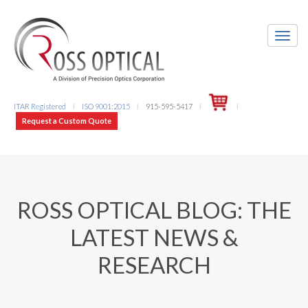
ITAR Registered
ISO 9001:2015
915-595-5417
l
l
l
l
Request a Custom Quote
ROSS OPTICAL BLOG: THE
LATEST NEWS &
RESEARCH