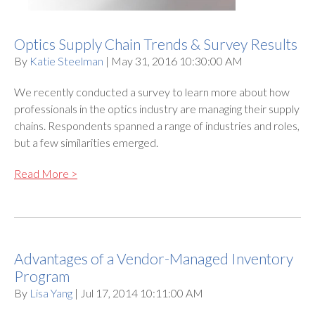
Optics Supply Chain Trends & Survey Results
By
Katie Steelman
| May 31, 2016 10:30:00 AM
We recently conducted a survey to learn more about how
professionals in the optics industry are managing their supply
chains. Respondents spanned a range of industries and roles,
but a few similarities emerged.
Read More >
Advantages of a Vendor-Managed Inventory
Program
By
Lisa Yang
| Jul 17, 2014 10:11:00 AM