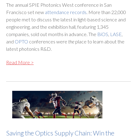
The annual SPIE Photonics West conference in San
Francisco set new
attendance records
. More than 22,000
people met to discuss the latest in light-based science and
engineering, and the exhibition hall, featuring 1,345
companies, sold out months in advance. The
BiOS
,
LASE
,
and
OPTO
conferences were
the
place to learn about the
latest photonics R&D.
Read More >
Saving the Optics Supply Chain: Win the