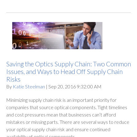
Saving the Optics Supply Chain: Two Common
Issues, and Ways to Head Off Supply Chain
Risks
By
Katie Steelman
| Sep 20, 2016 9:32:00 AM
Minimizing supply chain risk is an important priority for
companies that source optical components. Tight timelines
and cost pressures mean that businesses can’t afford
mistakes or missing parts. There are several ways to reduce
your optical supply chain risk and ensure continued
availability of optical components.